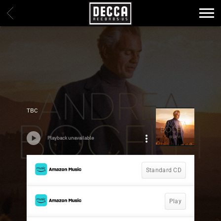
DECCA
BACK
RECORDS