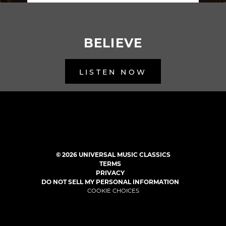
BELIEVE
LISTEN NOW
BACK TO ALL RELEASES
©
2026
UNIVERSAL MUSIC CLASSICS
TERMS
PRIVACY
DO NOT SELL MY PERSONAL INFORMATION
COOKIE CHOICES